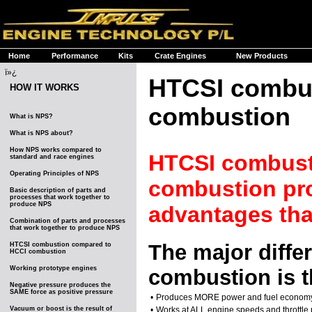
Home
Performance
Kits
Crate Engines
New Products
ï»¿
HTCSI combus
HOW IT WORKS
combustion
What is NPS?
What is NPS about?
How NPS works compared to
HTCSI combusti
standard and race engines
Operating Principles of NPS
combustion pro
Basic description of parts and
processes that work together to
produce NPS
advantages th
Combination of parts and processes
that work together to produce NPS
The major diff
HTCSI combustion compared to
HCCI combustion
Working prototype engines
combustion is t
Negative pressure produces the
SAME force as positive pressure
•
Produces MORE power and fuel econom
Vacuum or boost is the result of
•
Works at ALL engine speeds and throttle