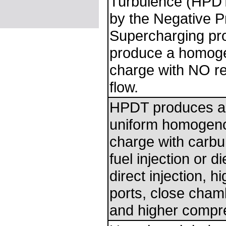
Turbulence (HPDT
by the Negative P
Supercharging pr
produce a homoge
charge with NO res
flow.
HPDT produces 
uniform homogeno
charge with carbur
fuel injection or d
direct injection, h
ports, close cha
and higher compr