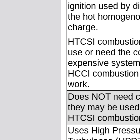
ignition used by di
the hot homogeno
charge.
HTCSI combustio
use or need the 
expensive system
HCCI combustion i
work.
Does NOT need c
they may be used
HTCSI combustio
Uses High Pressur