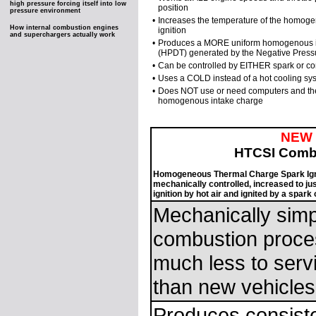
high pressure forcing itself into low
position
pressure environment
•
Increases the temperature of the homogenou
How internal combustion engines
ignition
and superchargers actually work
•
Produces a MORE uniform homogenous inta
(HPDT) generated by the Negative Press
•
Can be controlled by EITHER spark or co
•
Uses a COLD instead of a hot cooling sys
•
Does NOT use or need computers and the
homogenous intake charge
NEW
HTCSI Comb
Homogeneous Thermal Charge Spark Igni
mechanically controlled, increased to ju
ignition by hot air and ignited by a spar
Mechanically simp
combustion proces
much less to serv
than new vehicles
Produces consiste