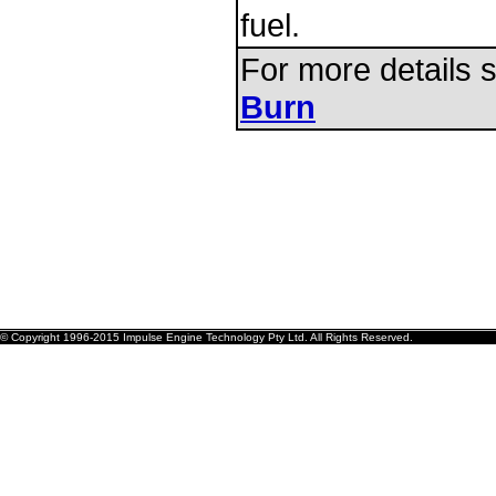
fuel.
For more details
Burn
© Copyright 1996-2015 Impulse Engine Technology Pty Ltd. All Rights Reserved.