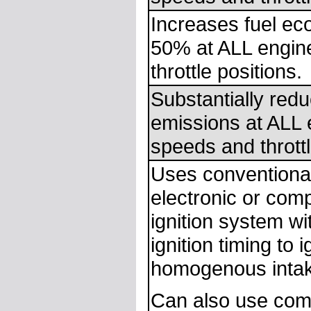
Increases fuel e
50% at ALL engin
throttle positions.
Substantially redu
emissions at ALL 
speeds and throttl
Uses conventional
electronic or com
ignition system wi
ignition timing to i
homogenous intak
Can also use com