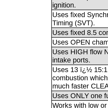
ignition.
Uses fixed Synch
Timing (SVT).
Uses fixed 8.5 co
Uses OPEN cham
Uses HIGH flow 
intake ports.
Uses 13 ï¿½ 15:1
combustion which
much faster CLE
Uses ONLY one fu
Works with low or