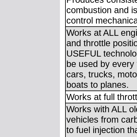
combustion and is
control mechanical
Works at ALL eng
and throttle posit
USEFUL technolog
be used by every 
cars, trucks, moto
boats to planes.
Works at full thrott
Works with ALL o
vehicles from car
to fuel injection t