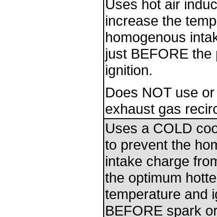
Uses hot air induc
increase the temp
homogenous intak
just BEFORE the p
ignition.
Does NOT use or
exhaust gas recirc
Uses a COLD coo
to prevent the h
intake charge fro
the optimum hott
temperature and i
BEFORE spark or