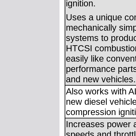
ignition.
Uses a unique com
mechanically simp
systems to produc
HTCSI combustion 
easily like conven
performance parts
and new vehicles.
Also works with A
new diesel vehicl
compression ignit
Increases power 
speeds and throttl