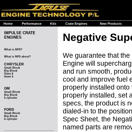
Home
Performance
Kits
Crate Engines
New Products
IMPULSE CRATE
Negative Sup
ENGINES
What is NPS?
We guarantee that the
What is NPS about?
Engine will supercharge
CHRYSLER
Small Block
and run smooth, produ
Big Block
Slant 6
Hemi 6
cool and improve fuel e
properly installed onto
GM
Small Block
properly installed, se
Big Block
6 cylinder
specs, the product is 
dialed-in to the posit
FORD
Small Block
Big Block
Spec Sheet, the Negat
6 cylinder
named parts are remove