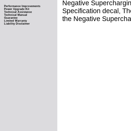
Negative Supercharging
Performance Improvements
Specification decal, 
Power Upgrade Kit
Technical Assistance
Technical Manual
the Negative Supercha
Guarantee
Limited Warranty
Liability Disclaimer