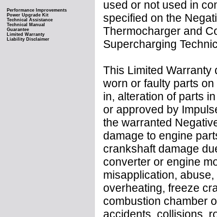
used or not used in co
Performance Improvements
specified on the Negat
Power Upgrade Kit
Technical Assistance
Technical Manual
Thermocharger and Coo
Guarantee
Limited Warranty
Liability Disclaimer
Supercharging Technica
This Limited Warranty 
worn or faulty parts on
in, alteration of parts 
or approved by Impulse
the warranted Negative
damage to engine parts 
crankshaft damage due t
converter or engine mo
misapplication, abuse,
overheating, freeze crac
combustion chamber or oi
accidents, collisions, 