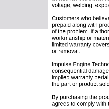
voltage, welding, expo
Customers who believe 
prepaid along with pro
of the problem. If a tho
workmanship or material
limited warranty covers 
or removal.
Impulse Engine Technolo
consequential damages
implied warranty pertai
the part or product sold
By purchasing the prod
agrees to comply with t