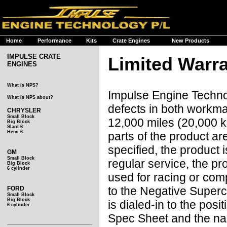
Home
Performance
Kits
Crate Engines
New Products
IMPULSE CRATE
Limited Warr
ENGINES
What is NPS?
Impulse Engine Technol
What is NPS about?
defects in both workma
CHRYSLER
Small Block
12,000 miles (20,000 k
Big Block
Slant 6
Hemi 6
parts of the product ar
specified, the product 
GM
Small Block
regular service, the pr
Big Block
6 cylinder
used for racing or comp
to the Negative Super
FORD
Small Block
Big Block
is dialed-in to the po
6 cylinder
Spec Sheet and the na